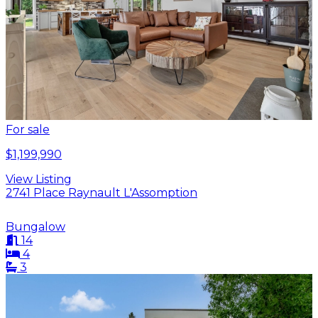
For sale
$1,199,990
View Listing
2741 Place Raynault L'Assomption
Bungalow
14
4
3