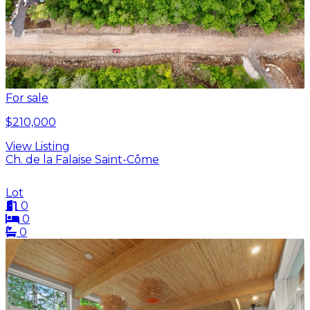
For sale
$210,000
View Listing
Ch. de la Falaise Saint-Côme
Lot
0
0
0