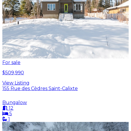
For sale
$509,990
View Listing
155 Rue des Cèdres Saint-Calixte
Bungalow
12
5
1