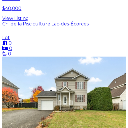
$40,000
View Listing
Ch. de la Pisciculture Lac-des-Écorces
Lot
0
0
0