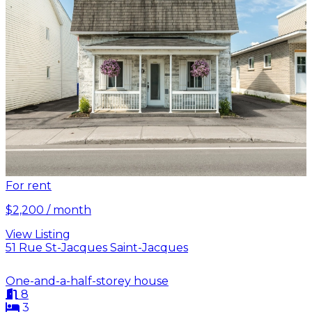
For rent
$2,200 / month
View Listing
51 Rue St-Jacques Saint-Jacques
One-and-a-half-storey house
8
3