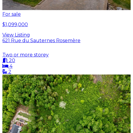
For sale
$1,099,000
View Listing
621 Rue du Sauternes Rosemère
Two or more storey
20
4
2