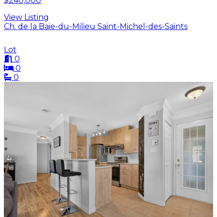
$240,000
View Listing
Ch. de la Baie-du-Milieu Saint-Michel-des-Saints
Lot
0
0
0