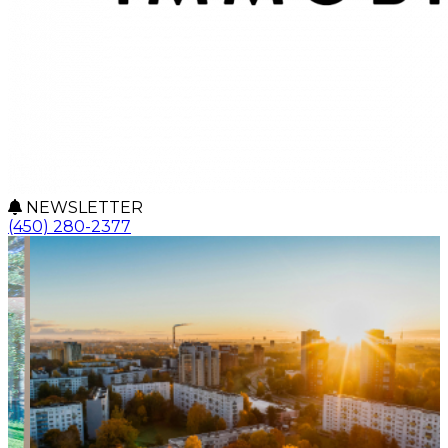
NEWSLETTER
(450) 280-2377