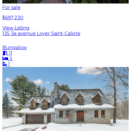
For sale
$697,230
View Listing
135 3e avenue Loyer Saint-Calixte
Bungalow
11
3
1