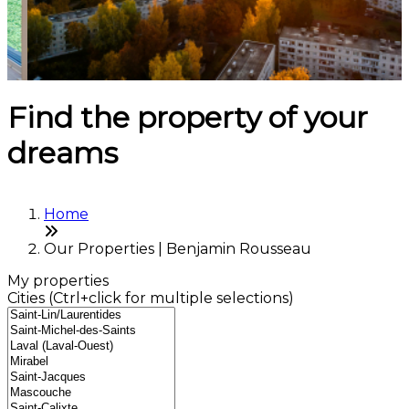
Find the property of your
dreams
Home
Our Properties | Benjamin Rousseau
My properties
Cities (Ctrl+click for multiple selections)