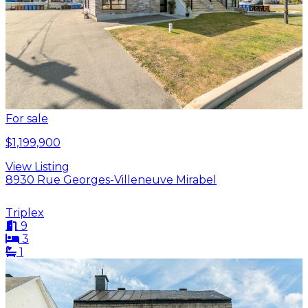
For sale
$1,199,900
View Listing
8930 Rue Georges-Villeneuve Mirabel
Triplex
9
3
1