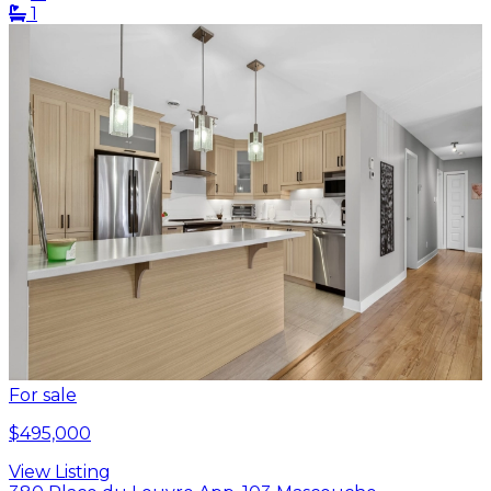
1
For sale
$495,000
View Listing