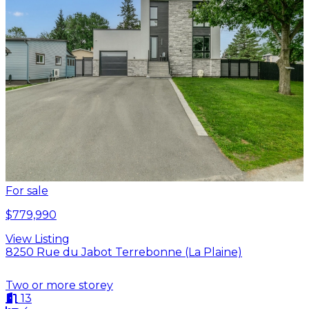
For sale
$779,990
View Listing
8250 Rue du Jabot Terrebonne (La Plaine)
Two or more storey
13