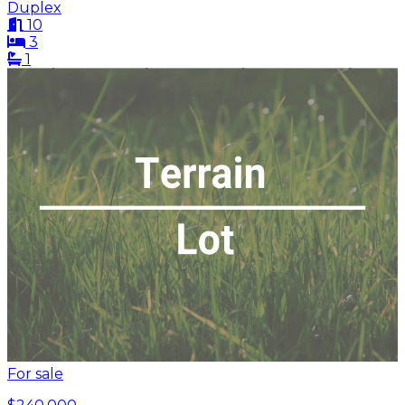
Duplex
10
3
1
For sale