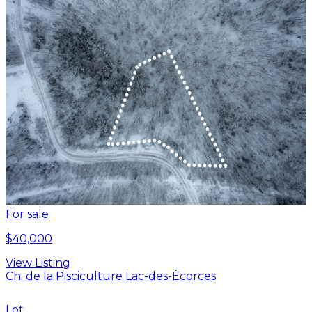
For sale
$40,000
View Listing
Ch. de la Pisciculture Lac-des-Écorces
Lot