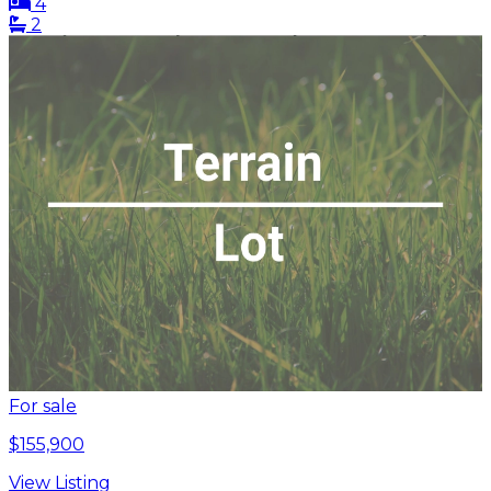
4
2
For sale
$155,900
View Listing