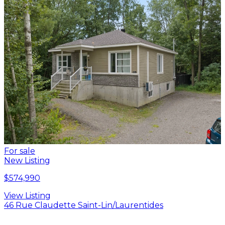
For sale
New Listing
$574,990
View Listing
46 Rue Claudette Saint-Lin/Laurentides