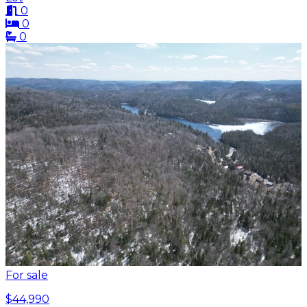
0
0
0
For sale
$44,990