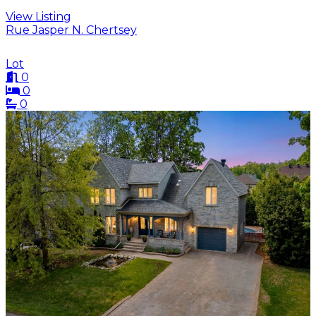
View Listing
Rue Jasper N. Chertsey
Lot
0
0
0