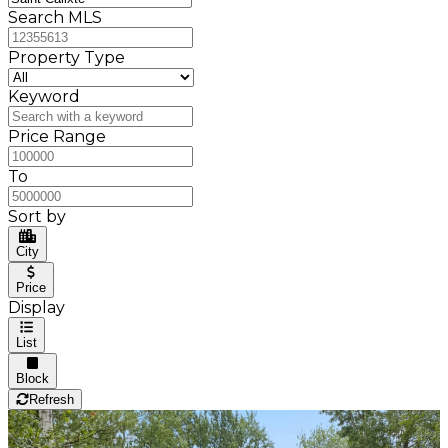
Search MLS
Property Type
Keyword
Price Range
To
Sort by
City
Price
Display
List
Block
Refresh