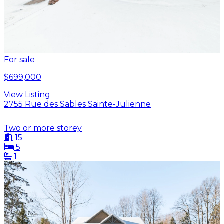
For sale
$699,000
View Listing
2755 Rue des Sables Sainte-Julienne
Two or more storey
15
5
1