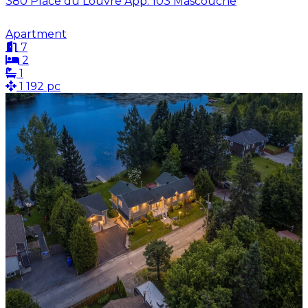
380 Place du Louvre App. 103 Mascouche
Apartment
7
2
1
1 192 pc