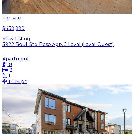
For sale
$439,990
View Listing
3922 Boul. Ste-Rose App. 2 Laval (Laval-Ouest)
Apartment
8
2
1
1 018 pc