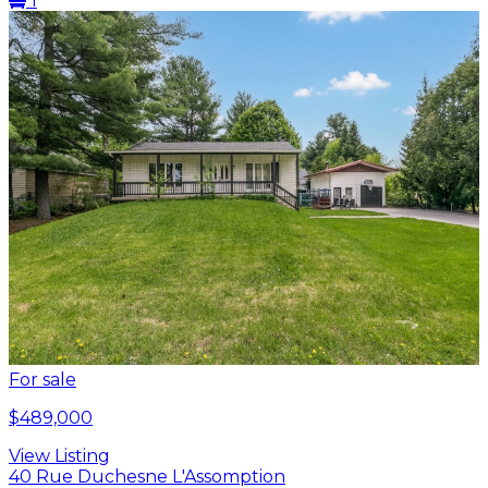
1
For sale
$489,000
View Listing
40 Rue Duchesne L'Assomption