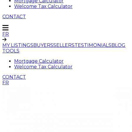
Mortgage Calculator
Welcome Tax Calculator
CONTACT
FR
MY LISTINGS
BUYERS
SELLERS
TESTIMONIALS
BLOG
TOOLS
Mortgage Calculator
Welcome Tax Calculator
CONTACT
FR