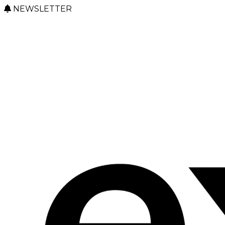
NEWSLETTER