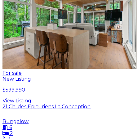
For sale
New Listing
$599,990
View Listing
21 Ch. des Épicuriens La Conception
Bungalow
6
2