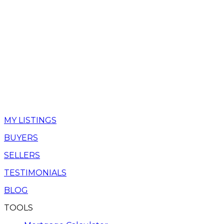
MY LISTINGS
BUYERS
SELLERS
TESTIMONIALS
BLOG
TOOLS