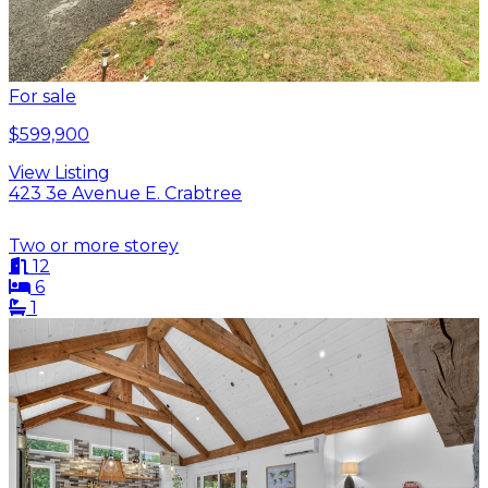
For sale
$599,900
View Listing
423 3e Avenue E. Crabtree
Two or more storey
12
6
1