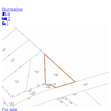
Bungalow
8
2
1
For sale