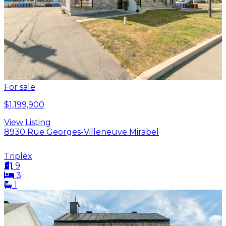
For sale
$1,199,900
View Listing
8930 Rue Georges-Villeneuve Mirabel
Triplex
9
3
1