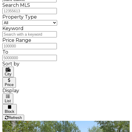
Search MLS
Property Type
Keyword
Price Range
To
Sort by
City
Price
Display
List
Block
Refresh