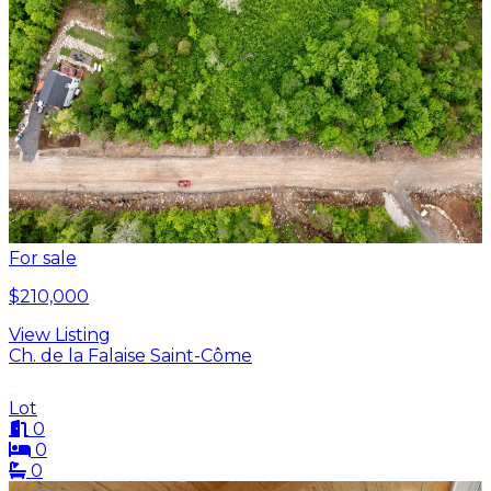
For sale
$210,000
View Listing
Ch. de la Falaise Saint-Côme
Lot
0
0
0