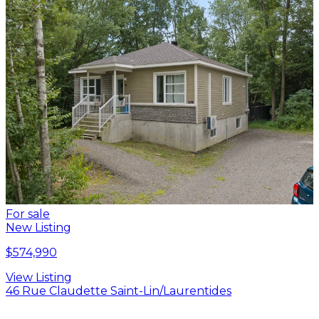
For sale
New Listing
$574,990
View Listing
46 Rue Claudette Saint-Lin/Laurentides