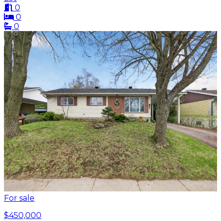
0
0
0
For sale
$450,000