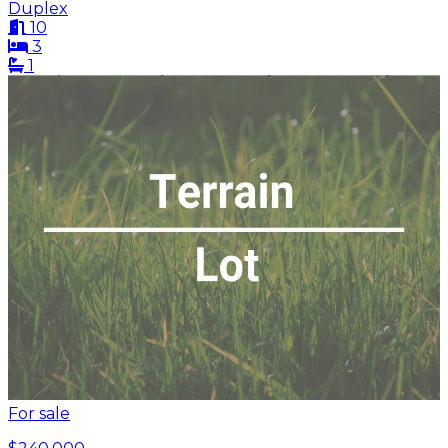
Duplex
10
3
1
For sale