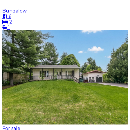
Bungalow
6
2
1
For sale