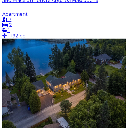
380 Place du Louvre App. 103 Mascouche
Apartment
7
2
1
1 192 pc