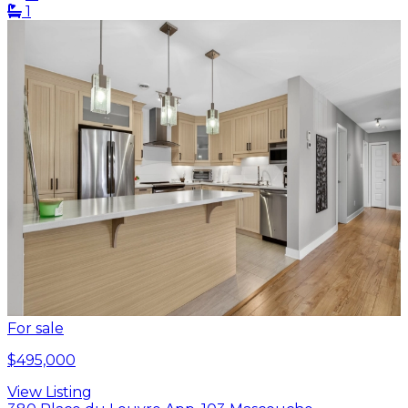
1
For sale
$495,000
View Listing