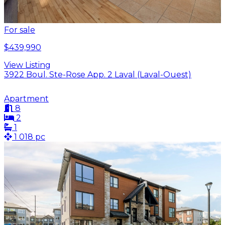
For sale
$439,990
View Listing
3922 Boul. Ste-Rose App. 2 Laval (Laval-Ouest)
Apartment
8
2
1
1 018 pc