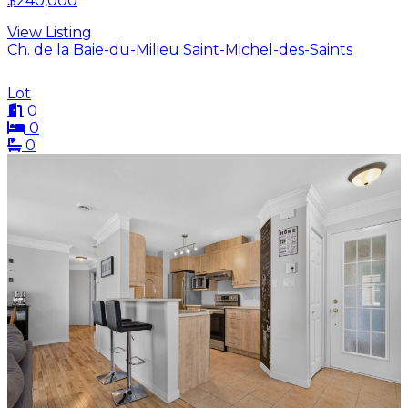
$240,000
View Listing
Ch. de la Baie-du-Milieu Saint-Michel-des-Saints
Lot
0
0
0