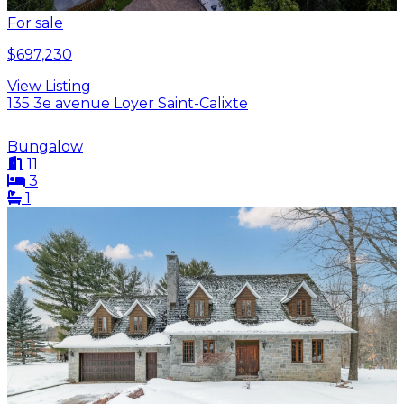
For sale
$697,230
View Listing
135 3e avenue Loyer Saint-Calixte
Bungalow
11
3
1