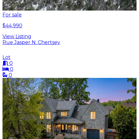
For sale
$44,990
View Listing
Rue Jasper N. Chertsey
Lot
0
0
0