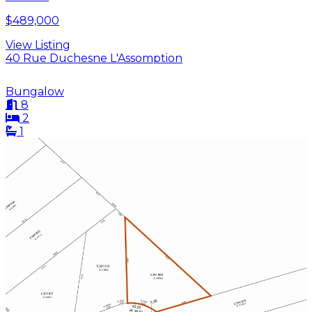
$489,000
View Listing
40 Rue Duchesne L'Assomption
Bungalow
8
2
1