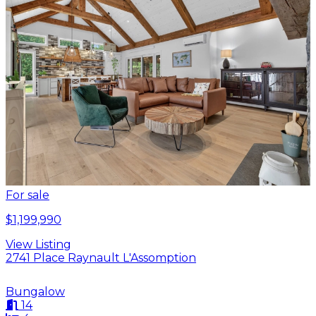
For sale
$1,199,990
View Listing
2741 Place Raynault L'Assomption
Bungalow
14