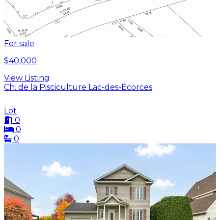
For sale
$40,000
View Listing
Ch. de la Pisciculture Lac-des-Écorces
Lot
0
0
0