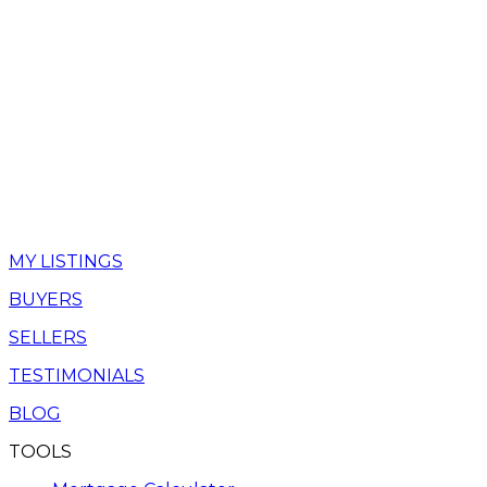
MY LISTINGS
BUYERS
SELLERS
TESTIMONIALS
BLOG
TOOLS