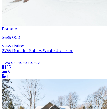
For sale
$699,000
View Listing
2755 Rue des Sables Sainte-Julienne
Two or more storey
15
5
1