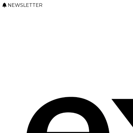
NEWSLETTER