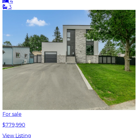
4
3
For sale
$779,990
View Listing