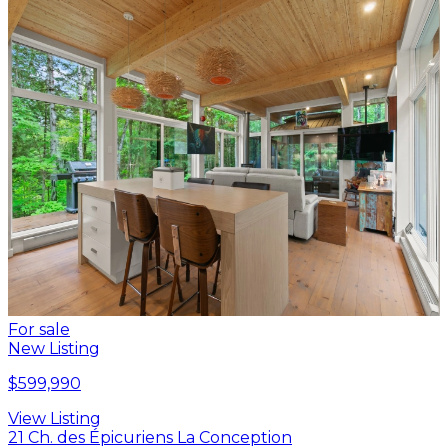
For sale
New Listing
$599,990
View Listing
21 Ch. des Épicuriens La Conception