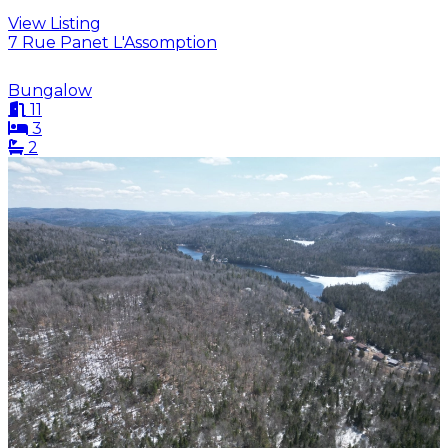
View Listing
7 Rue Panet L'Assomption
Bungalow
11
3
2