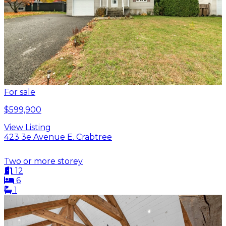
For sale
$599,900
View Listing
423 3e Avenue E. Crabtree
Two or more storey
12
6
1