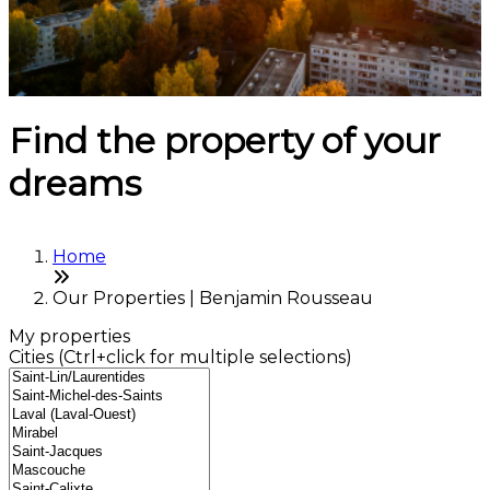
Find the property of your
dreams
Home
Our Properties | Benjamin Rousseau
My properties
Cities (Ctrl+click for multiple selections)