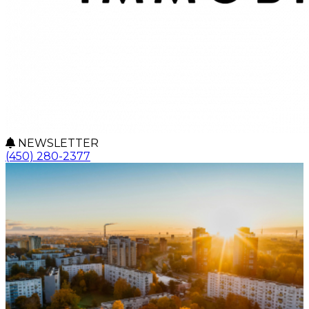
NEWSLETTER
(450) 280-2377