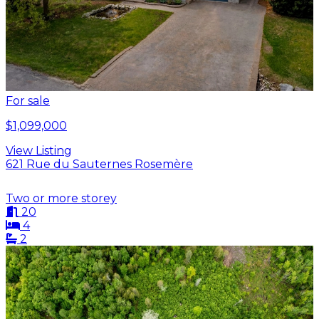
For sale
$1,099,000
View Listing
621 Rue du Sauternes Rosemère
Two or more storey
20
4
2