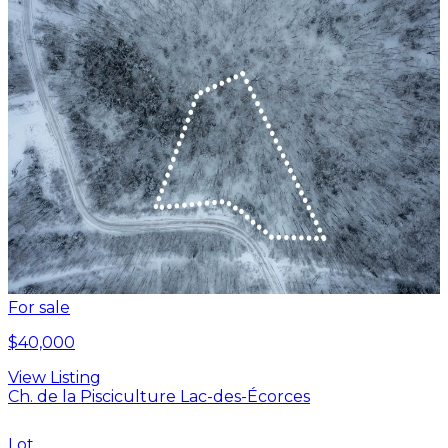
For sale
$40,000
View Listing
Ch. de la Pisciculture Lac-des-Écorces
Lot