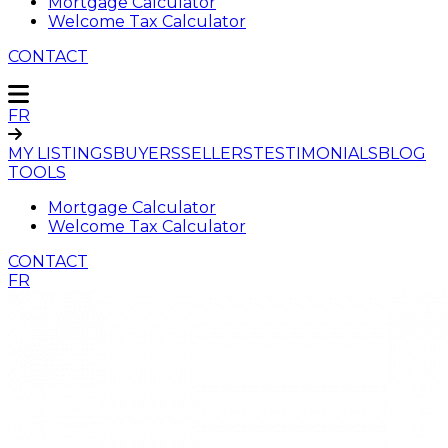
Mortgage Calculator
Welcome Tax Calculator
CONTACT
FR
MY LISTINGS
BUYERS
SELLERS
TESTIMONIALS
BLOG
TOOLS
Mortgage Calculator
Welcome Tax Calculator
CONTACT
FR