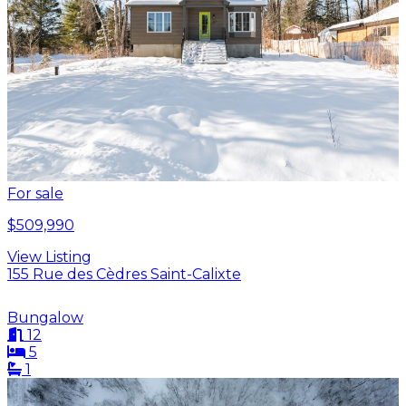
For sale
$509,990
View Listing
155 Rue des Cèdres Saint-Calixte
Bungalow
12
5
1