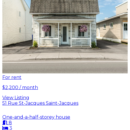
For rent
$2,200 / month
View Listing
51 Rue St-Jacques Saint-Jacques
One-and-a-half-storey house
8
3