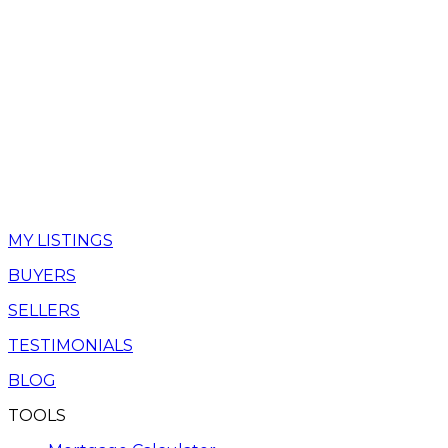
MY LISTINGS
BUYERS
SELLERS
TESTIMONIALS
BLOG
TOOLS