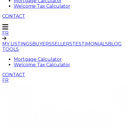
Mortgage Calculator
Welcome Tax Calculator
CONTACT
FR
MY LISTINGS
BUYERS
SELLERS
TESTIMONIALS
BLOG
TOOLS
Mortgage Calculator
Welcome Tax Calculator
CONTACT
FR