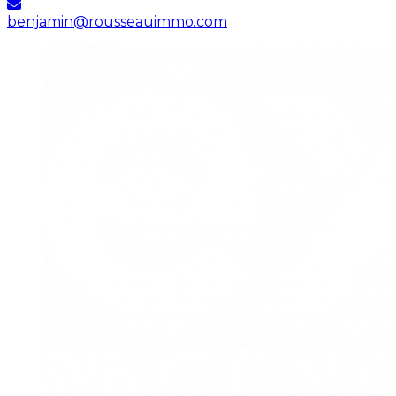
benjamin@rousseauimmo.com