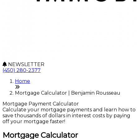
NEWSLETTER
(450) 280-2377
Home
Mortgage Calculator | Benjamin Rousseau
Mortgage Payment Calculator
Calculate your mortgage payments and learn how to
save thousands of dollars in interest costs by paying
off your mortgage faster!
Mortgage Calculator