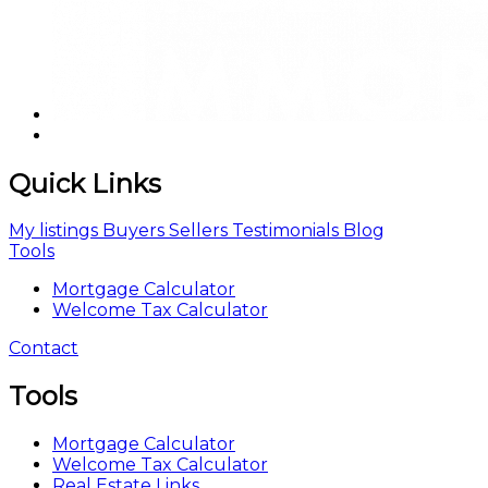
Quick Links
My listings
Buyers
Sellers
Testimonials
Blog
Tools
Mortgage Calculator
Welcome Tax Calculator
Contact
Tools
Mortgage Calculator
Welcome Tax Calculator
Real Estate Links