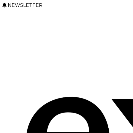
NEWSLETTER