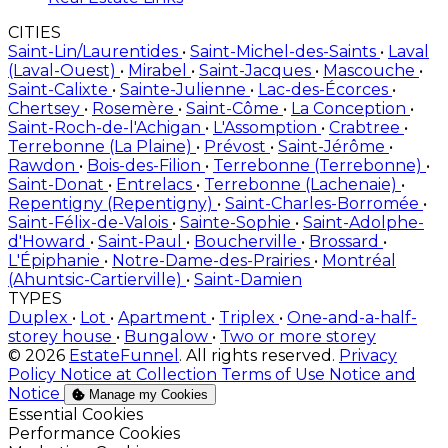
CITIES
Saint-Lin/Laurentides
•
Saint-Michel-des-Saints
•
Laval
(Laval-Ouest)
•
Mirabel
•
Saint-Jacques
•
Mascouche
•
Saint-Calixte
•
Sainte-Julienne
•
Lac-des-Écorces
•
Chertsey
•
Rosemère
•
Saint-Côme
•
La Conception
•
Saint-Roch-de-l'Achigan
•
L'Assomption
•
Crabtree
•
Terrebonne (La Plaine)
•
Prévost
•
Saint-Jérôme
•
Rawdon
•
Bois-des-Filion
•
Terrebonne (Terrebonne)
•
Saint-Donat
•
Entrelacs
•
Terrebonne (Lachenaie)
•
Repentigny (Repentigny)
•
Saint-Charles-Borromée
•
Saint-Félix-de-Valois
•
Sainte-Sophie
•
Saint-Adolphe-
d'Howard
•
Saint-Paul
•
Boucherville
•
Brossard
•
L'Épiphanie
•
Notre-Dame-des-Prairies
•
Montréal
(Ahuntsic-Cartierville)
•
Saint-Damien
TYPES
Duplex
•
Lot
•
Apartment
•
Triplex
•
One-and-a-half-
storey house
•
Bungalow
•
Two or more storey
© 2026
EstateFunnel
. All rights reserved.
Privacy
Policy
Notice at Collection
Terms of Use
Notice and
Notice
Manage my Cookies
Enable
Essential Cookies
Enable
Performance Cookies