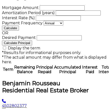
Mortgage Amount
Amortization Period (years)
Interest Rate (%)
Payment Frequency
Calculate
OR
Desired Payment
Calculate Principal
Display the term
*Results for informational purposes only.
*The actual amount may differ from what is displayed
here.
Remaining
Principal
Accumulated
Interest
Tot
Term
Balance
Repaid
Principal
Paid
Inter
Benjamin Rousseau
Residential Real Estate Broker
4502802377