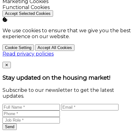
Enable
Marketing Cookies
Enable
Functional Cookies
Accept Selected Cookies
We use cookies to ensure that we give you the best
experience on our website.
Cookie Setting
Accept All Cookies
Read privacy policies
Close
✕
Stay updated on the housing market!
Subscribe to our newsletter to get the latest
updates.
Send