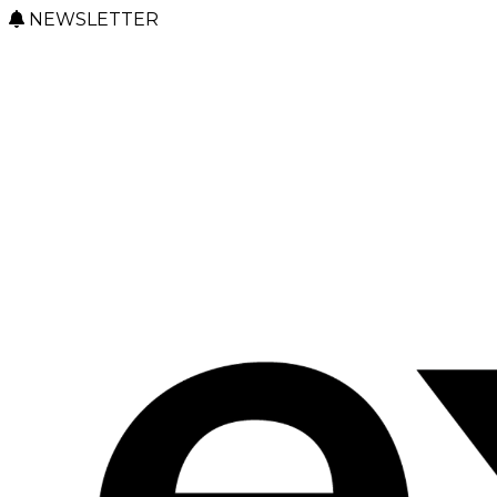
NEWSLETTER