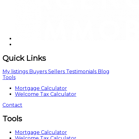
Quick Links
My listings
Buyers
Sellers
Testimonials
Blog
Tools
Mortgage Calculator
Welcome Tax Calculator
Contact
Tools
Mortgage Calculator
Welcome Tax Calculator