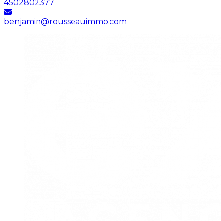
4502802377
benjamin@rousseauimmo.com