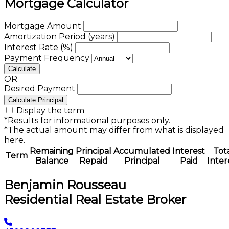
Mortgage Calculator
Mortgage Amount
Amortization Period (years)
Interest Rate (%)
Payment Frequency
Calculate
OR
Desired Payment
Calculate Principal
Display the term
*Results for informational purposes only.
*The actual amount may differ from what is displayed
here.
Remaining
Principal
Accumulated
Interest
Tot
Term
Balance
Repaid
Principal
Paid
Inter
Benjamin Rousseau
Residential Real Estate Broker