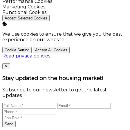
Enable
Performance Cookies
Enable
Marketing Cookies
Enable
Functional Cookies
Accept Selected Cookies
We use cookies to ensure that we give you the best
experience on our website.
Cookie Setting
Accept All Cookies
Read privacy policies
Close
✕
Stay updated on the housing market!
Subscribe to our newsletter to get the latest
updates.
Send