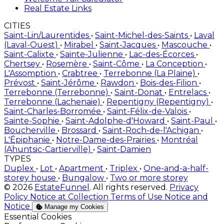
Real Estate Links
CITIES
Saint-Lin/Laurentides
•
Saint-Michel-des-Saints
•
Laval
(Laval-Ouest)
•
Mirabel
•
Saint-Jacques
•
Mascouche
•
Saint-Calixte
•
Sainte-Julienne
•
Lac-des-Écorces
•
Chertsey
•
Rosemère
•
Saint-Côme
•
La Conception
•
L'Assomption
•
Crabtree
•
Terrebonne (La Plaine)
•
Prévost
•
Saint-Jérôme
•
Rawdon
•
Bois-des-Filion
•
Terrebonne (Terrebonne)
•
Saint-Donat
•
Entrelacs
•
Terrebonne (Lachenaie)
•
Repentigny (Repentigny)
•
Saint-Charles-Borromée
•
Saint-Félix-de-Valois
•
Sainte-Sophie
•
Saint-Adolphe-d'Howard
•
Saint-Paul
•
Boucherville
•
Brossard
•
Saint-Roch-de-l'Achigan
•
L'Épiphanie
•
Notre-Dame-des-Prairies
•
Montréal
(Ahuntsic-Cartierville)
•
Saint-Damien
TYPES
Duplex
•
Lot
•
Apartment
•
Triplex
•
One-and-a-half-
storey house
•
Bungalow
•
Two or more storey
© 2026
EstateFunnel
. All rights reserved.
Privacy
Policy
Notice at Collection
Terms of Use
Notice and
Notice
Manage my Cookies
Enable
Essential Cookies