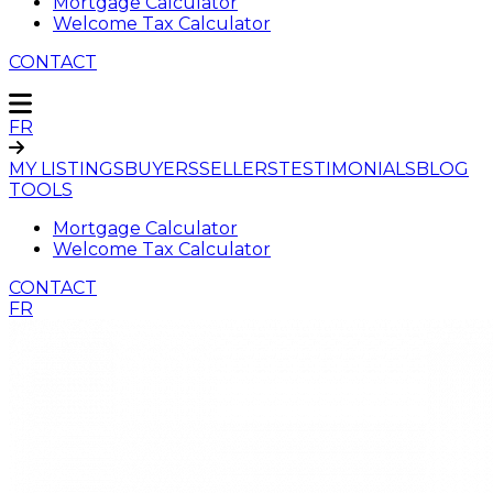
Mortgage Calculator
Welcome Tax Calculator
CONTACT
FR
MY LISTINGS
BUYERS
SELLERS
TESTIMONIALS
BLOG
TOOLS
Mortgage Calculator
Welcome Tax Calculator
CONTACT
FR