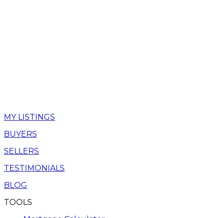
MY LISTINGS
BUYERS
SELLERS
TESTIMONIALS
BLOG
TOOLS