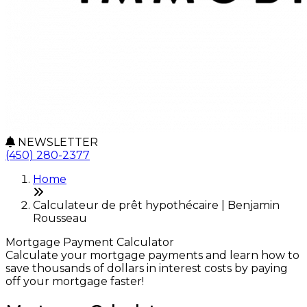
NEWSLETTER
(450) 280-2377
Home
Calculateur de prêt hypothécaire | Benjamin
Rousseau
Mortgage Payment Calculator
Calculate your mortgage payments and learn how to
save thousands of dollars in interest costs by paying
off your mortgage faster!